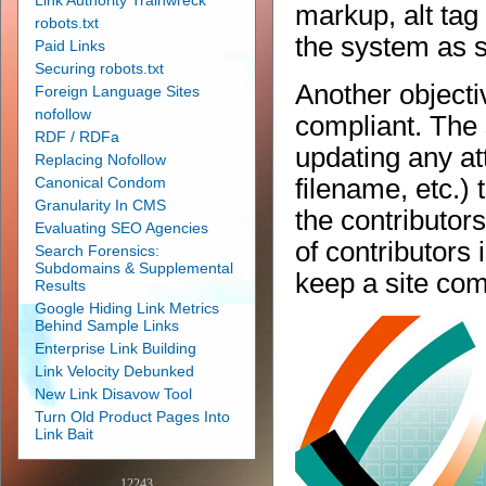
Link Authority Trainwreck
markup, alt tag
robots.txt
the system as s
Paid Links
Securing robots.txt
Another objecti
Foreign Language Sites
nofollow
compliant. The
RDF / RDFa
updating any att
Replacing Nofollow
Canonical Condom
filename, etc.) 
Granularity In CMS
the contributors
Evaluating SEO Agencies
of contributors
Search Forensics:
Subdomains & Supplemental
keep a site com
Results
Google Hiding Link Metrics
Behind Sample Links
Enterprise Link Building
Link Velocity Debunked
New Link Disavow Tool
Turn Old Product Pages Into
Link Bait
12243