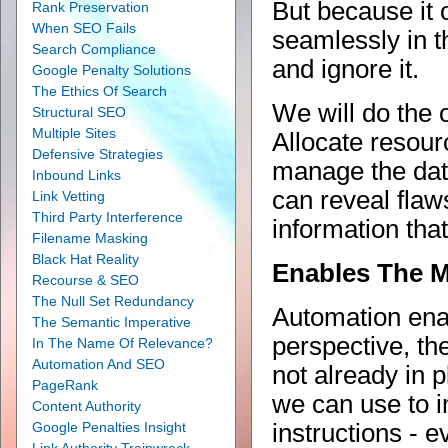
But because it 
Rank Preservation
When SEO Fails
seamlessly in t
Search Compliance
and ignore it.
Google Penalty Solutions
The Ethics Of Search
We will do the o
Structural SEO
Multiple Sites
Allocate resour
Defensive Strategies
manage the data
Inbound Links
can reveal flaw
Link Vetting
Third Party Interference
information tha
Filename Masking
Black Hat Reality
Enables The 
Recourse & SEO
The Null Set Redundancy
Automation enab
The Semantic Imperative
perspective, th
In The Name Of Relevance?
Automation And SEO
not already in 
PageRank
we can use to i
Content Authority
Google Penalties Insight
instructions - 