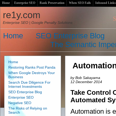
Home
Enterprise SEO
Rank Preservation
When SEO Fails
Inbound Links
Satur
re1y.com
S
Enterprise SEO | Google Penalty Solutions
Home
SEO Enterprise Blog
The Semantic Imper
Home
Automatio
Restoring Ranks Post Panda
When Google Destroys Your
Business
by Bob Sakayama
12 December 2014
Search Due Diligence For
Internet Investments
Take Control 
SEO Enterprise Blog
Enterprise SEO
Automated Sy
Negative SEO
The Risks of Relying on
Automation is 
Search