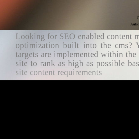
G
Autom
Looking for SEO enabled content m
optimization built into the cms? Y
targets are implemented within the
site to rank as high as possible 
site content requirements