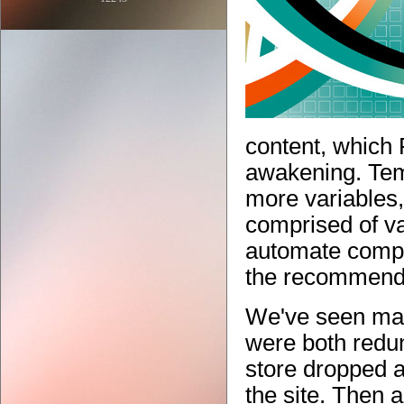
content, which
awakening. Temp
more variables,
comprised of va
automate complex
the recommende
We've seen man
were both redu
store dropped a
the site. Then