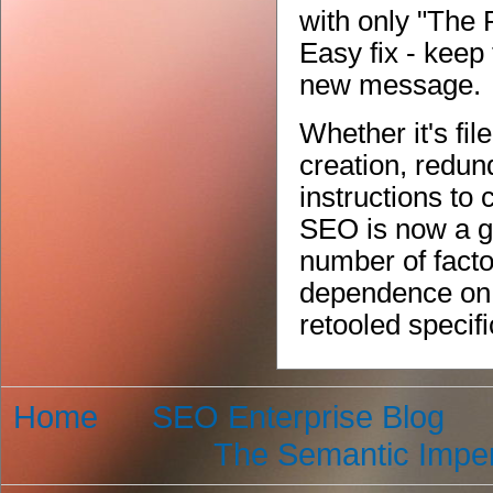
with only "The 
Easy fix - keep
new message.
Whether it's f
creation, redun
instructions to
SEO is now a g
number of facto
dependence on 
retooled specifi
Home
SEO Enterprise Blog
The Semantic Imper