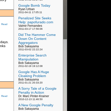
Google Bomb Today
Ryan Urban
2011-04-11 17:05:11
Penalized Site Seeks
Help: papofurado.com
Read
Valmir Fernandes
2011-03-17 17:56:06
Did The Hammer Come
m
Down On Content
 days.
Aggregators
inks
Bob Sakayama
2011-03-02 22:22:24
Enterprise Search
Manipulation
Bob Sakayama
2011-02-19 19:12:08
Google Has A Huge
Cloaking Problem
Bob Sakayama
2011-01-21 20:33:20
A Sorry Tale of a Google
Penalty in Action
Dr. Marc Pinter-Krainer
Read
2010-12-13 11:46:50
A New Google Penalty
Bob Sakayama