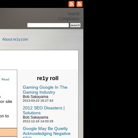
Search
Compliance
About re1y.com
re1y roll
Read
Gaming Google In The
Gaming Industry
n
Bob Sakayama
or site
2013-03-23 18:27:43
2012 SEO Disasters |
Solutions
on to
Bob Sakayama
2012-12-16 14:03:29
Google May Be Quietly
Acknowledging Negative