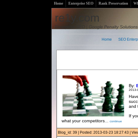
Home
Enterprise SEO
Rank Preservation
Wh
re1y.com
Enterprise SEO | Google Penalty Solutions
Home
SEO Enterp
By:
2013-
Have
succ
and 
If y
what your competitors...
continue
Blog_id: 39 | Posted: 2013-03-23 18:27:43 | V