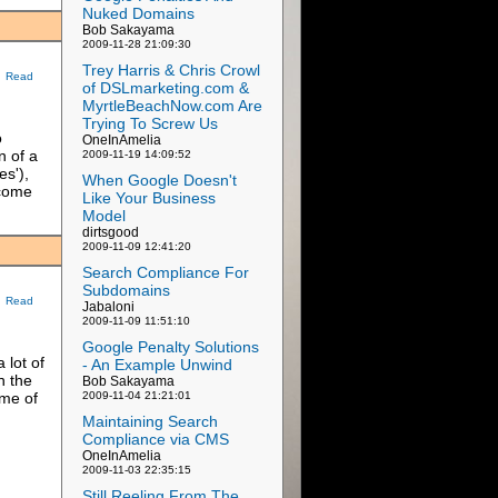
Nuked Domains
Bob Sakayama
2009-11-28 21:09:30
Trey Harris & Chris Crowl
Read
of DSLmarketing.com &
MyrtleBeachNow.com Are
Trying To Screw Us
o
OneInAmelia
n of a
2009-11-19 14:09:52
s'),
When Google Doesn't
lcome
Like Your Business
Model
dirtsgood
2009-11-09 12:41:20
Search Compliance For
Subdomains
Read
Jabaloni
2009-11-09 11:51:10
Google Penalty Solutions
 lot of
- An Example Unwind
n the
Bob Sakayama
ome of
2009-11-04 21:21:01
Maintaining Search
Compliance via CMS
OneInAmelia
2009-11-03 22:35:15
Still Reeling From The