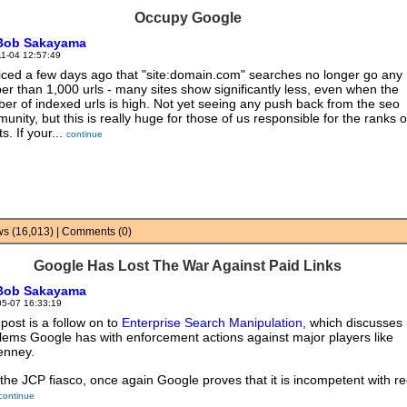
Occupy Google
Bob Sakayama
11-04 12:57:49
ticed a few days ago that "site:domain.com" searches no longer go any
er than 1,000 urls - many sites show significantly less, even when the
er of indexed urls is high. Not yet seeing any push back from the seo
unity, but this is really huge for those of us responsible for the ranks o
ts. If your...
continue
ews (16,013) | Comments (0)
Google Has Lost The War Against Paid Links
Bob Sakayama
05-07 16:33:19
 post is a follow on to
Enterprise Search Manipulation
, which discusses
lems Google has with enforcement actions against major players like
enney.
 the JCP fiasco, once again Google proves that it is incompetent with r
continue