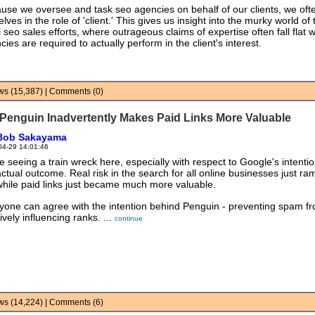
use we oversee and task seo agencies on behalf of our clients, we ofte
lves in the role of 'client.' This gives us insight into the murky world of 
il seo sales efforts, where outrageous claims of expertise often fall flat
ies are required to actually perform in the client's interest.
iews (15,387) | Comments (0)
Penguin Inadvertently Makes Paid Links More Valuable
Bob Sakayama
04-29 14:01:46
e seeing a train wreck here, especially with respect to Google's intenti
actual outcome. Real risk in the search for all online businesses just r
while paid links just became much more valuable.
yone can agree with the intention behind Penguin - preventing spam f
ively influencing ranks. ...
continue
iews (14,224) | Comments (6)