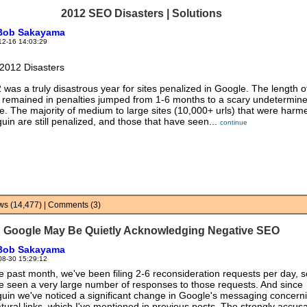
2012 SEO Disasters | Solutions
Bob Sakayama
12-16 14:03:29
2012 Disasters
 was a truly disastrous year for sites penalized in Google. The length o
s remained in penalties jumped from 1-6 months to a scary undetermin
e. The majority of medium to large sites (10,000+ urls) that were harm
uin are still penalized, and those that have seen...
continue
iews (14,477) | Comments (3)
Google May Be Quietly Acknowledging Negative SEO
Bob Sakayama
08-30 15:29:12
he past month, we've been filing 2-6 reconsideration requests per day, s
e seen a very large number of responses to those requests. And since
uin we've noticed a significant change in Google's messaging concern
tural links, which I've mentioned in previous posts. The strongly accus