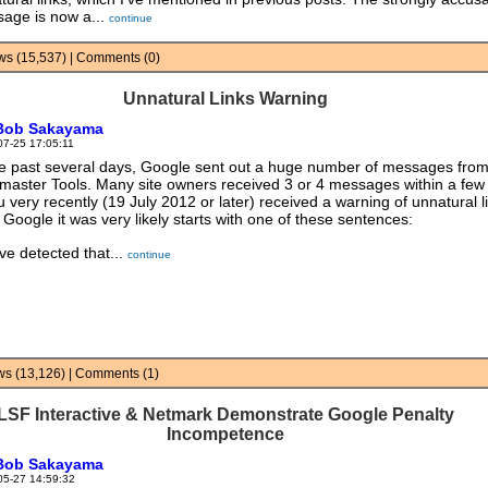
age is now a...
continue
iews (15,537) | Comments (0)
Unnatural Links Warning
Bob Sakayama
07-25 17:05:11
he past several days, Google sent out a huge number of messages fro
aster Tools. Many site owners received 3 or 4 messages within a few
ou very recently (19 July 2012 or later) received a warning of unnatural l
 Google it was very likely starts with one of these sentences:
ve detected that...
continue
ews (13,126) | Comments (1)
LSF Interactive & Netmark Demonstrate Google Penalty
Incompetence
Bob Sakayama
05-27 14:59:32