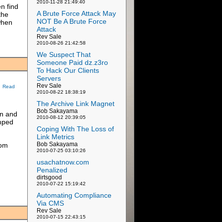
2010-11-28 21:49:40
n find
A Brute Force Attack May
the
NOT Be A Brute Force
 when
Attack
Rev Sale
2010-08-26 21:42:58
We Suspect That
Someone Paid dz.z3ro
To Hack Our Clients
Servers
Rev Sale
Read
2010-08-22 18:38:19
The Archive Link Magnet
Bob Sakayama
on and
2010-08-12 20:39:05
amped
Coping With The Loss of
Link Metrics
Bob Sakayama
rom
2010-07-25 03:10:26
usachatnow.com
Penalized
dirtsgood
2010-07-22 15:19:42
Automating Compliance
Via CMS
Rev Sale
2010-07-15 22:43:15