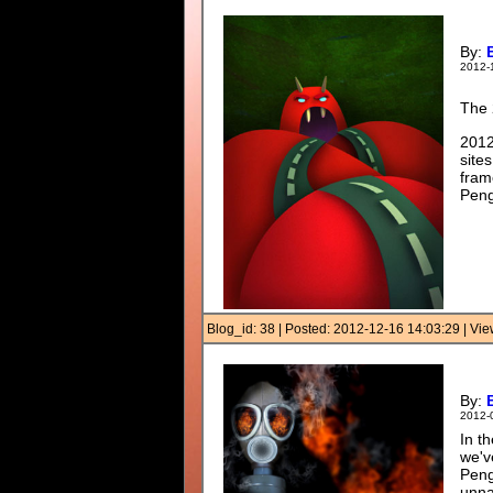
By:
2012-
The 
2012
site
fram
Peng
Blog_id: 38 | Posted: 2012-12-16 14:03:29 | V
By:
2012-
In t
we'v
Peng
unna