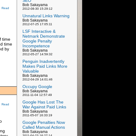
SEO
Bob Sakayama
Read
2012-08-30 15:29:12
Unnatural Links Warning
Bob Sakayama
2012-07-25 17:05:11
LSF Interactive &
Netmark Demonstrate
f time
Google Penalty
ed time
Incompetence
ed by
Bob Sakayama
2012-05-27 14:59:32
Penguin Inadvertently
Makes Paid Links More
Valuable
Bob Sakayama
2012-04-29 14:01:46
Occupy Google
Bob Sakayama
2011-11-04 12:57:49
Google Has Lost The
Read
War Against Paid Links
Bob Sakayama
2011-05-07 16:33:19
o
Google Penalties Now
Called Manual Actions
ing
Bob Sakayama
atory
2011-04-23 16:27:14