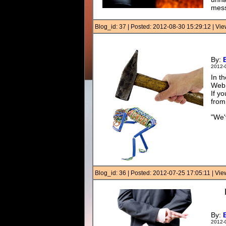
mess
Blog_id: 37 | Posted: 2012-08-30 15:29:12 | V
By:
2012-
In t
Webm
If y
from
"We'
Blog_id: 36 | Posted: 2012-07-25 17:05:11 | Vi
By:
2012-