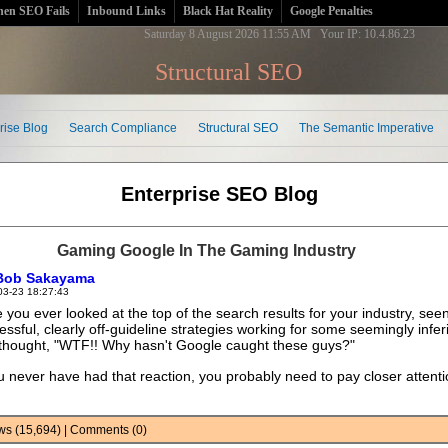
en SEO Fails
Inbound Links
Black Hat Reality
Google Penalties
Saturday 8 August 2026 11:55 AM Your IP: 10.4.86.23
Structural SEO
rise Blog
Search Compliance
Structural SEO
The Semantic Imperative
Enterprise SEO Blog
Gaming Google In The Gaming Industry
Bob Sakayama
03-23 18:27:43
 you ever looked at the top of the search results for your industry, see
essful, clearly off-guideline strategies working for some seemingly inferi
thought, "WTF!! Why hasn't Google caught these guys?"
ou never have had that reaction, you probably need to pay closer attenti
iews (15,694) | Comments (0)