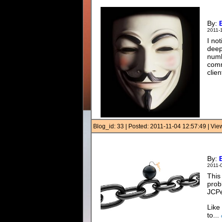
By:
2011-
I no
deep
numb
comm
clien
Blog_id: 33 | Posted: 2011-11-04 12:57:49 | Vi
By:
2011-
This
prob
JCP
Like
to...