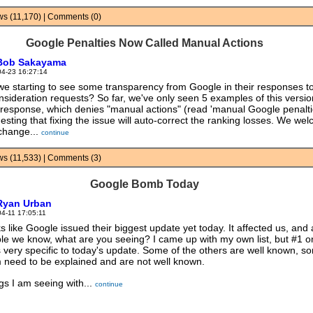
ews (11,170) | Comments (0)
Google Penalties Now Called Manual Actions
Bob Sakayama
04-23 16:27:14
we starting to see some transparency from Google in their responses t
nsideration requests? So far, we've only seen 5 examples of this versio
response, which denies "manual actions" (read 'manual Google penaltie
esting that fixing the issue will auto-correct the ranking losses. We we
 change...
continue
ews (11,533) | Comments (3)
Google Bomb Today
Ryan Urban
04-11 17:05:11
s like Google issued their biggest update yet today. It affected us, and a
le we know, what are you seeing? I came up with my own list, but #1 o
 is very specific to today's update. Some of the others are well known, s
 need to be explained and are not well known.
gs I am seeing with...
continue