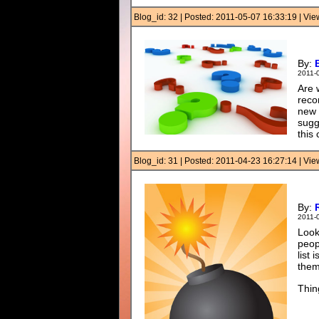
Blog_id: 32 | Posted: 2011-05-07 16:33:19 | Vi
By:
2011-
Are 
reco
new 
sugg
this
Blog_id: 31 | Posted: 2011-04-23 16:27:14 | Vi
By:
2011-
Look
peop
list
them
Thin