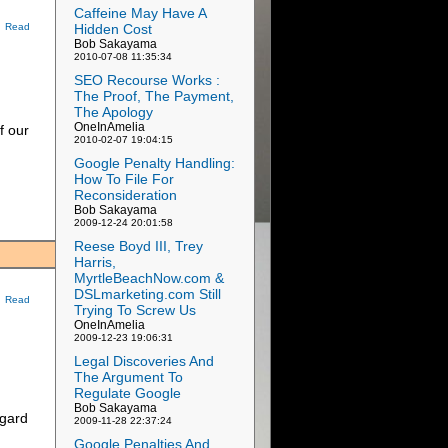
Caffeine May Have A
Hidden Cost
Read
Bob Sakayama
2010-07-08 11:35:34
SEO Recourse Works :
The Proof, The Payment,
The Apology
OneInAmelia
f our
2010-02-07 19:04:15
Google Penalty Handling:
How To File For
Reconsideration
Bob Sakayama
2009-12-24 20:01:58
Reese Boyd III, Trey
Harris,
MyrtleBeachNow.com &
DSLmarketing.com Still
Read
Trying To Screw Us
OneInAmelia
2009-12-23 19:06:31
Legal Discoveries And
The Argument To
Regulate Google
Bob Sakayama
egard
2009-11-28 22:37:24
Google Penalties And