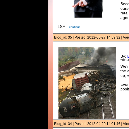
Beca
ourse
reta
agenc
LSF...
continue
Blog_id: 35 | Posted: 2012-05-27 14:59:32 | V
By:
2012-
We'r
the 
up, 
Ever
posit
Blog_id: 34 | Posted: 2012-04-29 14:01:46 | V