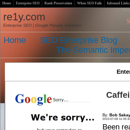
Home
Enterprise SEO
Rank Preservation
When SEO Fails
Inbound Links
Thur
re1y.com
S
Enterprise SEO | Google Penalty Solutions
Home
SEO Enterprise Blog
The Semantic Imper
Ente
Caffe
By:
Bob Saka
2010-07-08 11:35:3
Been rea