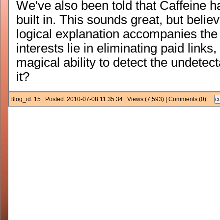
We've also been told that Caffeine ha
built in. This sounds great, but believ
logical explanation accompanies the 
interests lie in eliminating paid link
magical ability to detect the undetecta
it?
Blog_id: 15 | Posted: 2010-07-08 11:35:34 | Views (7,593) | Comments (0)