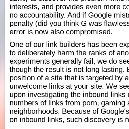
interests, and provides even more co
no accountability. And if Google mist
penalty (did you think G was flawless?
error is now also compromised.
One of our link builders has been ex
to deliberately harm the ranks of an
experiments generally fail, we do 
though the result is not long lasting. 
position of a site that is targeted by 
unwelcome links at your site. We see 
upon investigating the inbound links 
numbers of links from porn, gaming 
neighborhoods. Because of Google's 
on inbound links, such discovery is 