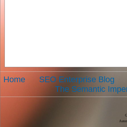
Home
SEO Enterprise Blog
The Semantic Imper
G
Autom