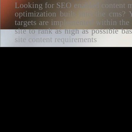
Looking for SEO enabled content m
optimization built into the cms? Y
targets are implemented within the
site to rank as high as possible 
site content requirements