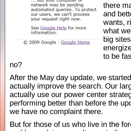
there ma
and bet
wants, r
what we'
big sites
energize
to be fa
no?
After the May day update, we started
actually improve the search. Our larg
actually use our power center strateg
performing better than before the upd
we have no complaint there.
But for those of us who live in the fo