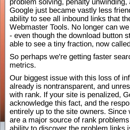
problem solving, penalty unwinding,
Google just became vastly less frie
ability to see all inbound links that 
Webmaster Tools. No longer can we d
- even though the download button sti
able to see a tiny fraction, now calle
So perhaps we're getting faster sea
metrics.
Our biggest issue with this loss of i
already is nontransparent, and unres
with rank. If your site is penalized,
acknowledge this fact, and the respon
entirely up to the site owners. Since
are a major source of rank problems
ability to discover the problem links 