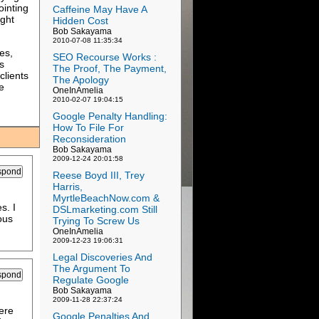
ointing
Caffeine May Have A
ight
Hidden Cost
Bob Sakayama
2010-07-08 11:35:34
ies,
SEO Recourse Works :
s
The Proof, The Payment,
clients
The Apology
e
OneInAmelia
2010-02-07 19:04:15
Google Penalty Handling:
How To File For
Reconsideration
Bob Sakayama
2009-12-24 20:01:58
Reese Boyd III, Trey
Harris,
MyrtleBeachNow.com &
s. I
DSLmarketing.com Still
ous
Trying To Screw Us
OneInAmelia
2009-12-23 19:06:31
Legal Discoveries And
The Argument To
Regulate Google
Bob Sakayama
2009-11-28 22:37:24
ere
Google Penalties And