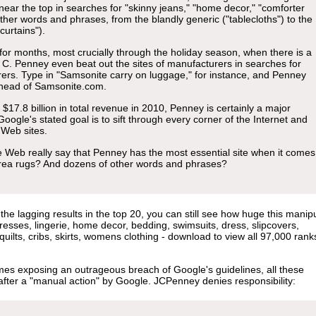
 near the top in searches for "skinny jeans," "home decor," "comforter
other words and phrases, from the blandly generic ("tablecloths") to the
curtains").
 for months, most crucially through the holiday season, when there is a
. C. Penney even beat out the sites of manufacturers in searches for
ers. Type in "Samsonite carry on luggage," for instance, and Penney
 ahead of Samsonite.com.
17.8 billion in total revenue in 2010, Penney is certainly a major
Google's stated goal is to sift through every corner of the Internet and
 Web sites.
e Web really say that Penney has the most essential site when it comes
rea rugs? And dozens of other words and phrases?
e lagging results in the top 20, you can still see how huge this manipu
dresses, lingerie, home decor, bedding, swimsuits, dress, slipcovers,
uilts, cribs, skirts, womens clothing - download to view all 97,000 rank
imes exposing an outrageous breach of Google's guidelines, all these
after a "manual action" by Google. JCPenney denies responsibility: