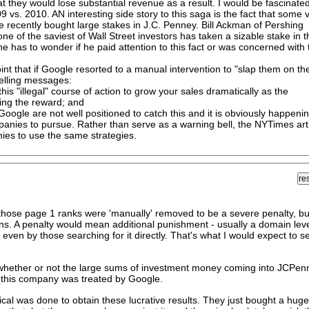
t they would lose substantial revenue as a result. I would be fascinated
09 vs. 2010. AN interesting side story to this saga is the fact that some 
 recently bought large stakes in J.C. Penney. Bill Ackman of Pershing
e of the saviest of Wall Street investors has taken a sizable stake in t
 has to wonder if he paid attention to this fact or was concerned with 
int that if Google resorted to a manual intervention to "slap them on th
pelling messages:
 this "illegal" course of action to grow your sales dramatically as the
ing the reward; and
oogle are not well positioned to catch this and it is obviously happenin
panies to pursue. Rather than serve as a warning bell, the NYTimes art
ies to use the same strategies.
l those page 1 ranks were 'manually' removed to be a severe penalty, bu
n gains. A penalty would mean additional punishment - usually a domain lev
ven by those searching for it directly. That's what I would expect to s
 whether or not the large sums of investment money coming into JCPen
 this company was treated by Google.
hical was done to obtain these lucrative results. They just bought a huge