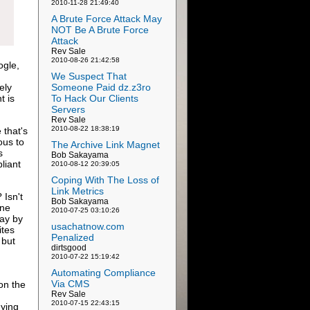
2010-11-28 21:49:40
A Brute Force Attack May
NOT Be A Brute Force
Attack
Rev Sale
2010-08-26 21:42:58
ogle,
We Suspect That
ely
Someone Paid dz.z3ro
t is
To Hack Our Clients
Servers
Rev Sale
2010-08-22 18:38:19
 that's
ous to
The Archive Link Magnet
s
Bob Sakayama
liant
2010-08-12 20:39:05
Coping With The Loss of
Link Metrics
Isn't
Bob Sakayama
ine
2010-07-25 03:10:26
lay by
usachatnow.com
ites
Penalized
 but
dirtsgood
2010-07-22 15:19:42
Automating Compliance
Via CMS
on the
Rev Sale
2010-07-15 22:43:15
nying