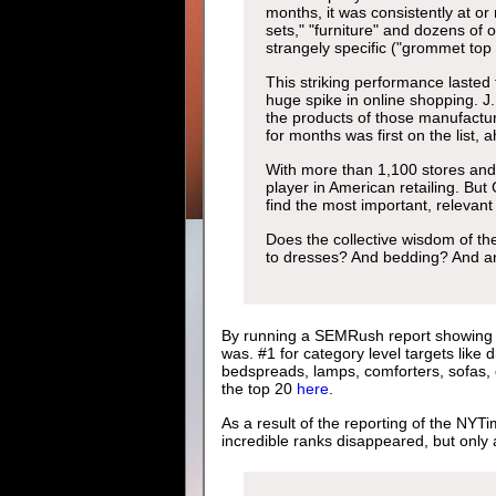
months, it was consistently at or
sets," "furniture" and dozens of 
strangely specific ("grommet top 
This striking performance lasted
huge spike in online shopping. J
the products of those manufactur
for months was first on the list,
With more than 1,100 stores and $
player in American retailing. But 
find the most important, relevant
Does the collective wisdom of th
to dresses? And bedding? And a
By running a SEMRush report showing th
was. #1 for category level targets like 
bedspreads, lamps, comforters, sofas, q
the top 20
here
.
As a result of the reporting of the NYT
incredible ranks disappeared, but only 