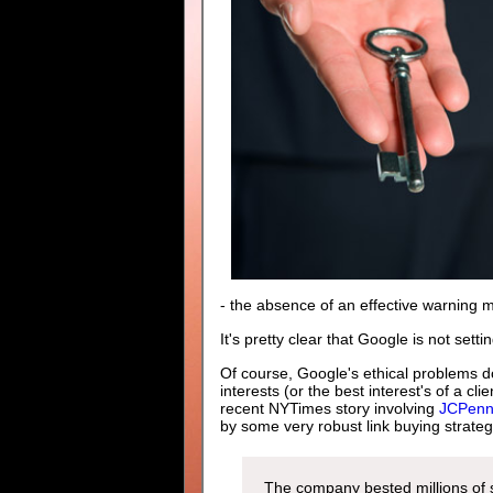
- the absence of an effective warning
It's pretty clear that Google is not sett
Of course, Google's ethical problems do
interests (or the best interest's of a c
recent NYTimes story involving
JCPenny
by some very robust link buying strateg
The company bested millions of s