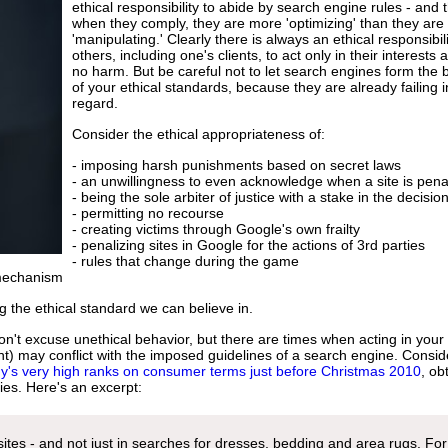
ethical responsibility to abide by search engine rules - and 
when they comply, they are more 'optimizing' than they are
'manipulating.' Clearly there is always an ethical responsibili
others, including one's clients, to act only in their interests
no harm. But be careful not to let search engines form the 
of your ethical standards, because they are already failing i
regard.
Consider the ethical appropriateness of:
- imposing harsh punishments based on secret laws
- an unwillingness to even acknowledge when a site is pena
- being the sole arbiter of justice with a stake in the decisio
- permitting no recourse
- creating victims through Google's own frailty
- penalizing sites in Google for the actions of 3rd parties
- rules that change during the game
 mechanism
ing the ethical standard we can believe in.
n't excuse unethical behavior, but there are times when acting in your
lient) may conflict with the imposed guidelines of a search engine. Consid
's very high ranks on consumer terms just before Christmas 2010
, ob
ies. Here's an excerpt:
ites - and not just in searches for dresses, bedding and area rugs. For