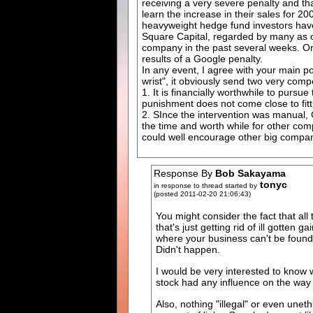
receiving a very severe penalty and tha
learn the increase in their sales for 20
heavyweight hedge fund investors have
Square Capital, regarded by many as on
company in the past several weeks. One
results of a Google penalty.
In any event, I agree with your main po
wrist", it obviously send two very com
1. It is financially worthwhile to pursue
punishment does not come close to fitt
2. SInce the intervention was manual, G
the time and worth while for other com
could well encourage other big compan
Response By
Bob Sakayama
tonyc
in response to thread started by
(posted 2011-02-20 21:06:43)
You might consider the fact that al
that's just getting rid of ill gotte
where your business can't be found e
Didn't happen.
I would be very interested to know
stock had any influence on the way
Also, nothing "illegal" or even unet