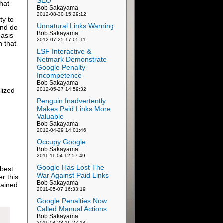
SEO
that
Bob Sakayama
2012-08-30 15:29:12
ty to
Unnatural Links Warning
 and do
Bob Sakayama
basis
2012-07-25 17:05:11
n that
LSF Interactive &
Netmark Demonstrate
Google Penalty
Incompetence
Bob Sakayama
lized
2012-05-27 14:59:32
n
Penguin Inadvertently
Makes Paid Links More
Valuable
Bob Sakayama
2012-04-29 14:01:46
Occupy Google
Bob Sakayama
2011-11-04 12:57:49
Google Has Lost The
 best
War Against Paid Links
er this
Bob Sakayama
tained
2011-05-07 16:33:19
Google Penalties Now
Called Manual Actions
Bob Sakayama
2011-04-23 16:27:14