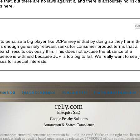
 that, but there are no laws against it, and there is absolutely no risk t
s here.
o penalize a big player like JCPenney is that by doing so they harm th
lds enough genuinely relevant ranks for consumer product terms that a
arch results obviously thin. This does not excuse the absence of a
ence is withheld because JCP is too big to fail. We really want to see j
ses for special interests.
rise Blog
Search Compliance
Structural SEO
The Semantic Imperative
re1y.com
Enterprise SEO
Google Penalty Solutions
Automation & Search Compliance
ms with structural, semantic optimization built into the cms? You're on the right site. Researc
e to rank as high as possible based upon semantic relevance. 34789366G
off site content requirem