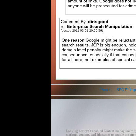
amount of links. Google does not like
anyone will be prosecuted for crime
Comment By:
dirtsgood
re:
Enterprise Search Manipulation
(posted 2011-03-01 20:56:56)
One reason Google might be reluctant t
search results. JCP is big enough, ho
domain level penalty might make the se
consequence, especially if that consequ
for all here, not examples of special ca
Home
SEO Enterp
Looking for SEO enabled content management syste
markup, content, and filenames to enable the sit