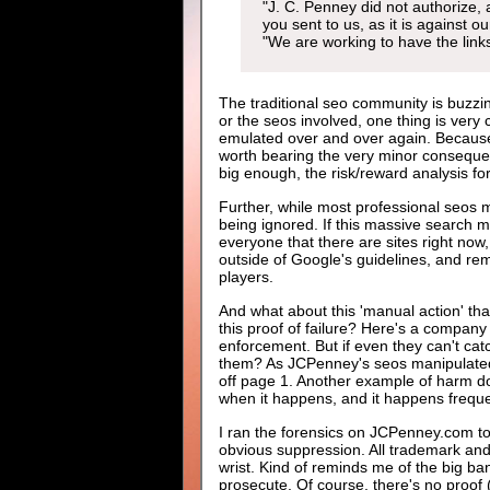
"J. C. Penney did not authorize, 
you sent to us, as it is against 
"We are working to have the link
The traditional seo community is buzzin
or the seos involved, one thing is very 
emulated over and over again. Because 
worth bearing the very minor consequenc
big enough, the risk/reward analysis for
Further, while most professional seos m
being ignored. If this massive search m
everyone that there are sites right now,
outside of Google's guidelines, and r
players.
And what about this 'manual action' t
this proof of failure? Here's a compan
enforcement. But if even they can't cat
them? As JCPenney's seos manipulated a
off page 1. Another example of harm don
when it happens, and it happens freque
I ran the forensics on JCPenney.com to
obvious suppression. All trademark and
wrist. Kind of reminds me of the big ba
prosecute. Of course, there's no proof