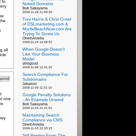
 to
Nuked Domains
very
Bob Sakayama
2009-11-28 21:09:30
he
Trey Harris & Chris Crowl
the
of DSLmarketing.com &
MyrtleBeachNow.com Are
e
Trying To Screw Us
OneInAmelia
2009-11-19 14:09:52
When Google Doesn't
g all
Like Your Business
icle
Model
dirtsgood
2009-11-09 12:41:20
Search Compliance For
Subdomains
Jabaloni
2009-11-09 11:51:10
t
Google Penalty Solutions
el one
- An Example Unwind
ee.
Bob Sakayama
2009-11-04 21:21:01
Maintaining Search
ney
Compliance via CMS
OneInAmelia
2009-11-03 22:35:15
Still Reeling From The