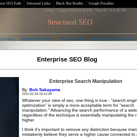
en SEO Fails
Inbound Links
Black Hat Reality
Google Penalties
Friday 7 August 2026 05:16 PM Your IP: 10.4.98.208
Structural SEO
rise Blog
Search Compliance
Structural SEO
The Semantic Imperative
Enterprise SEO Blog
Enterprise Search Manipulation
By:
Bob Sakayama
2011-02-19 19:12:08
Whatever your view of seo, one thing is true - "search engi
optimization" is simply a more acceptable term for "search
manipulation." Advancing the search performance of a webs
regardless of the technique is essentially manipulating the 
higher.
I think it's important to remove any distinction because ma
mistakenly believe they serve a higher cause connected to