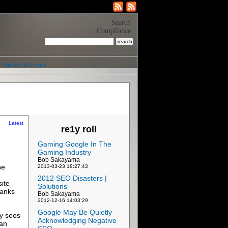
Search
Compliance
About re1y.com
Latest
re1y roll
Gaming Google In The
Gaming Industry
Bob Sakayama
ne
2013-03-23 18:27:43
2012 SEO Disasters |
ite
Solutions
ranks
Bob Sakayama
2012-12-16 14:03:29
Google May Be Quietly
ny seos
Acknowledging Negative
 an