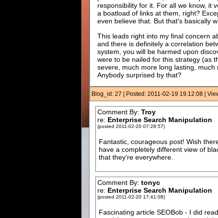
responsibility for it. For all we know, i
a boatload of links at them, right? Exc
even believe that. But that's basically w
This leads right into my final concern ab
and there is definitely a correlation b
system, you will be harmed upon discover
were to be nailed for this strategy (a
severe, much more long lasting, much mo
Anybody surprised by that?
Blog_id: 27 | Posted: 2011-02-19 19:12:08 | Vi
Comment By:
Troy
re:
Enterprise Search Manipulation
(posted 2011-02-20 07:28:57)
Fantastic, courageous post! Wish there 
have a completely different view of bl
that they're everywhere.
Comment By:
tonyc
re:
Enterprise Search Manipulation
(posted 2011-02-20 17:41:08)
Fascinating article SEOBob - I did re