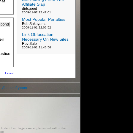
hat
Affiliate Slap
dirtsgood
2009-11-02 22:47:01
Most Popular Penalties
Bob Sakayama
2009-11-01 22:06:52
Link Obfuscation
eir
Necessary On New Sites
Rev Sale
2009-11-01 21:46:56
ustice
Latest
About re1y.com
h identified targets are implemented within the
ents