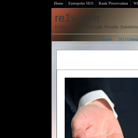
Home
Enterprise SEO
Rank Preservation
Wh
re1y.com
Enterprise SEO | Google Penalty Solutions
Home
SEO Enterp