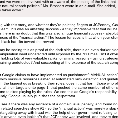
and we were not involved with or aware of, the posting of the links that
our natural search policies," Ms. Brossart wrote in an e-mail. She added,
s taken down."
g with this story, and whether they're pointing fingers at JCPenney, Go
clear: This was an amazing success - a truly impressive feat that will be
there is no doubt that this was also a huge financial success - absolut
es of the "manual action." The lesson for seos is that when your clien
 black hat tilts toward the reward.
ay be seeing this as proof of the dark side, there's an even darker side
anipulation went undetected until exposed by the NYTimes, isn't it obvi
 holding lots of very valuable ranks for similar reasons - using strategie
emaining undetected? And succeeding at the expense of the search comp
hat Google claims to have implemented as punishment? MANUAL action? 
y with massive resources aimed at automated rank detection and guidel
ch the biggest guys breaking their rules, doesn't that harm those who p
ll their targets onto page 1, that pushed the same number of other s
e to sites playing by the rules. We see this as Google's responsibility,
ntly, Google usually punishes the perpetrator.
 see if there was any evidence of a domain level penalty, and found no
 related searches show #1 - so the "manual action" was merely a slap 
nks getting away with fraud with the help of our government refusing to
 (is anyone even looking?) that JCPenney was involved, and they're de