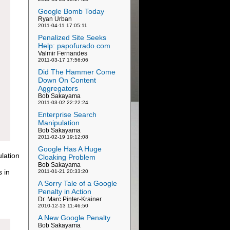
Google Bomb Today
Ryan Urban
2011-04-11 17:05:11
Penalized Site Seeks
Help: papofurado.com
Valmir Fernandes
2011-03-17 17:56:06
Did The Hammer Come
Down On Content
Aggregators
Bob Sakayama
2011-03-02 22:22:24
Enterprise Search
Manipulation
Bob Sakayama
2011-02-19 19:12:08
Google Has A Huge
lation
Cloaking Problem
Bob Sakayama
s in
2011-01-21 20:33:20
A Sorry Tale of a Google
Penalty in Action
Dr. Marc Pinter-Krainer
2010-12-13 11:46:50
A New Google Penalty
Bob Sakayama