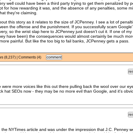
t very well could have been a third party trying to get them penalized by p
ept for how rewarding it was, and the absence of any penalties, some m
hat they're claiming.
out this story as it relates to the size of JCPenney. I see a lot of penalt
etween the offense and the punishment. If you successfully scam Google'
y, so the wrist slap here to JCPenney just doesn't cut it. If one of my 
s they have been) the consequences would almost certainly be much mor
re painful. But like the too big to fail banks, JCPenney gets a pass.
ews (8,237) | Comments (4)
were more voices like this out there pulling back the wool over our eye
ack hat SEOs now - they may be no more evil than Google, and it's obvi
ad the NYTimes article and was under the impression that J.C. Penney w