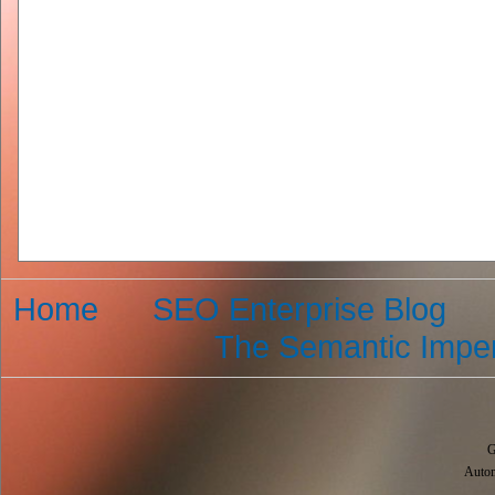
Home
SEO Enterprise Blog
The Semantic Imper
G
Autom