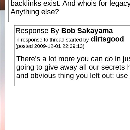
backlinks exist. And whois for legac
Anything else?
Response By
Bob Sakayama
dirtsgood
in response to thread started by
(posted 2009-12-01 22:39:13)
There's a lot more you can do in ju
going to give away all our secrets 
and obvious thing you left out: us