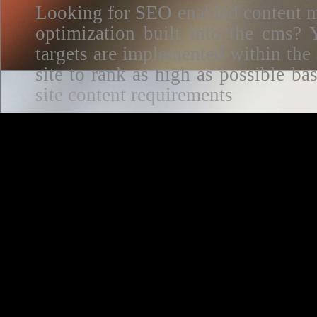
Looking for SEO enabled content m
optimization built into the cms? Y
targets are implemented within the
site to rank as high as possible 
site content requirements