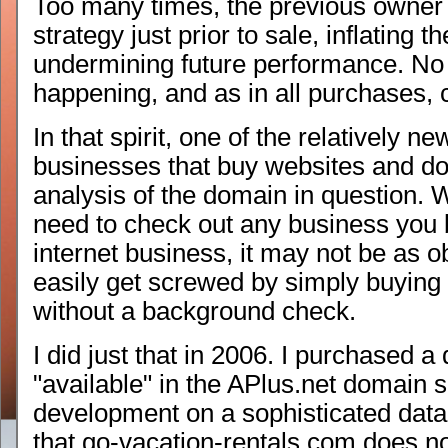
Too many times, the previous owner 
strategy just prior to sale, inflating 
undermining future performance. No 
happening, and as in all purchases, 
In that spirit, one of the relatively 
businesses that buy websites and d
analysis of the domain in question. W
need to check out any business you 
internet business, it may not be as o
easily get screwed by simply buying
without a background check.
I did just that in 2006. I purchased a
"available" in the APlus.net domain s
development on a sophisticated data d
that go-vacation-rentals.com does no