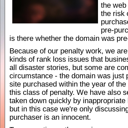
the web
the risk 
purchas
pre-pur
is there whether the domain was pre
Because of our penalty work, we ar
kinds of rank loss issues that busin
all disaster stories, but some are c
circumstance - the domain was just
site purchased within the year of the
this class of penalty. We have also 
taken down quickly by inappropriate
but in this case we're only discussin
purchaser is an innocent.