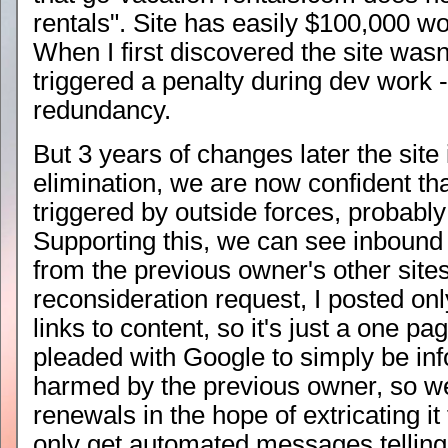
rentals". Site has easily $100,000 wo
When I first discovered the site wasn
triggered a penalty during dev work -
redundancy.
But 3 years of changes later the site i
elimination, we are now confident tha
triggered by outside forces, probably
Supporting this, we can see inbound
from the previous owner's other sites
reconsideration request, I posted o
links to content, so it's just a one pag
pleaded with Google to simply be inf
harmed by the previous owner, so we
renewals in the hope of extricating i
only get automated messages telling