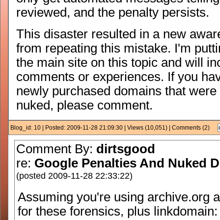
reviewed, and the penalty persists.
This disaster resulted in a new awar
from repeating this mistake. I'm put
the main site on this topic and will i
comments or experiences. If you ha
newly purchased domains that were 
nuked, please comment.
Blog_id: 10 | Posted: 2009-11-28 21:09:30 | Views (10,051) | Comments (2)
Comment By:
dirtsgood
re:
Google Penalties And Nuked 
(posted 2009-11-28 22:33:22)
Assuming you're using archive.org
for these forensics, plus linkdomain: