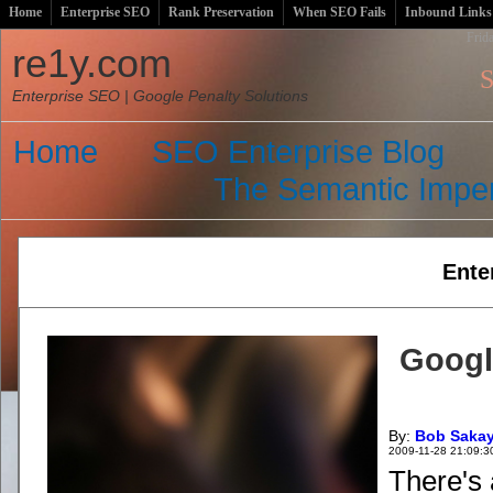
Home
Enterprise SEO
Rank Preservation
When SEO Fails
Inbound Links
Frid
re1y.com
S
Enterprise SEO | Google Penalty Solutions
Home
SEO Enterprise Blog
The Semantic Imper
Ente
Googl
By:
Bob Saka
2009-11-28 21:09:3
There's 