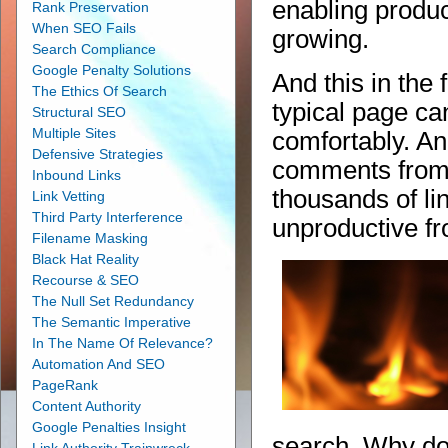
enabling produc
Rank Preservation
When SEO Fails
growing.
Search Compliance
Google Penalty Solutions
And this in the 
The Ethics Of Search
typical page ca
Structural SEO
Multiple Sites
comfortably. A
Defensive Strategies
comments from 
Inbound Links
thousands of lin
Link Vetting
Third Party Interference
unproductive fr
Filename Masking
Black Hat Reality
Recourse & SEO
The Null Set Redundancy
The Semantic Imperative
In The Name Of Relevance?
Automation And SEO
PageRank
Content Authority
Google Penalties Insight
search. Why don