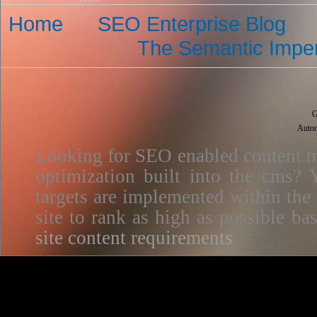
Home
SEO Enterprise Blog
The Semantic Imper
G
Autom
Looking for SEO enabled content m
optimization built into the cms? Y
targets are implemented within the
site to rank as high as possible 
site content requirements