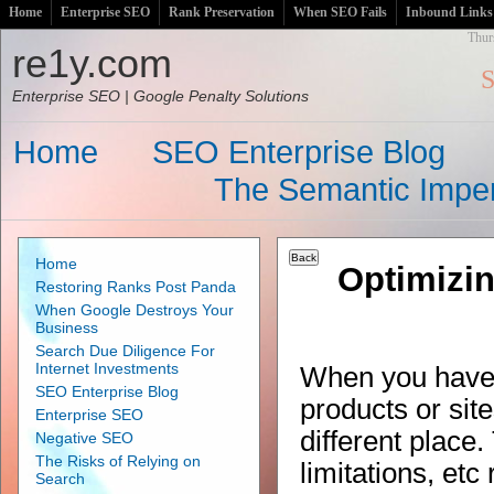
Home
Enterprise SEO
Rank Preservation
When SEO Fails
Inbound Links
Thur
re1y.com
S
Enterprise SEO | Google Penalty Solutions
Home
SEO Enterprise Blog
The Semantic Imper
Home
Optimizi
Restoring Ranks Post Panda
When Google Destroys Your
Business
Search Due Diligence For
Internet Investments
When you have
SEO Enterprise Blog
products or site
Enterprise SEO
different place
Negative SEO
The Risks of Relying on
limitations, et
Search