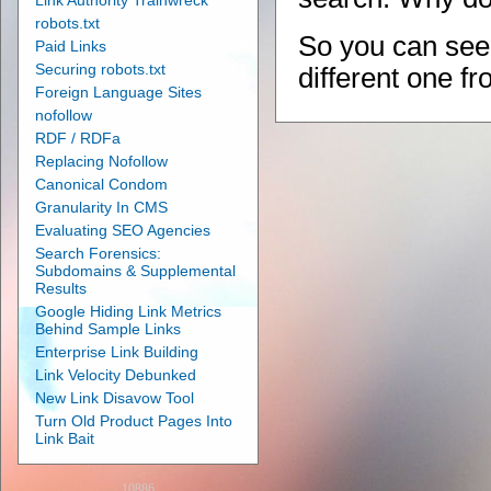
Link Authority Trainwreck
robots.txt
So you can see 
Paid Links
Securing robots.txt
different one f
Foreign Language Sites
nofollow
RDF / RDFa
Replacing Nofollow
Canonical Condom
Granularity In CMS
Evaluating SEO Agencies
Search Forensics:
Subdomains & Supplemental
Results
Google Hiding Link Metrics
Behind Sample Links
Enterprise Link Building
Link Velocity Debunked
New Link Disavow Tool
Turn Old Product Pages Into
Link Bait
10886