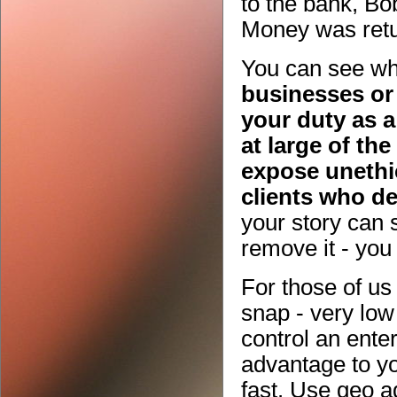
to the bank, Bob
Money was retu
You can see whe
businesses or 
your duty as a
at large of th
expose unethic
clients who d
your story can 
remove it - yo
For those of us 
snap - very low
control an ente
advantage to yo
fast. Use geo 