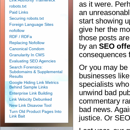
Link Authority Trainwreck
as it were. Pe
robots.txt
an unreasonable
Paid Links
Securing robots.txt
start showing up
Foreign Language Sites
give her the mo
nofollow
those posts are
RDF / RDFa
Replacing Nofollow
by an
SEO off
Canonical Condom
consequences fo
Granularity In CMS
Evaluating SEO Agencies
Or you may be 
Search Forensics:
Subdomains & Supplemental
businesses like
Results
Google Hiding Link Metrics
specialists who
Behind Sample Links
unwind bad publ
Enterprise Link Building
Link Velocity Debunked
commentary ran
New Link Disavow Tool
bad news. Aga
Turn Old Product Pages Into
Link Bait
justice. Or SEO
12042