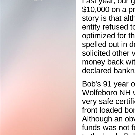
Last year, our 
$10,000 on a pr
story is that al
entity refused t
optimized for t
spelled out in d
solicited other 
money back wit
declared bankr
Bob's 91 year o
Wolfeboro NH wi
very safe certif
front loaded bon
Although an obv
funds was not f