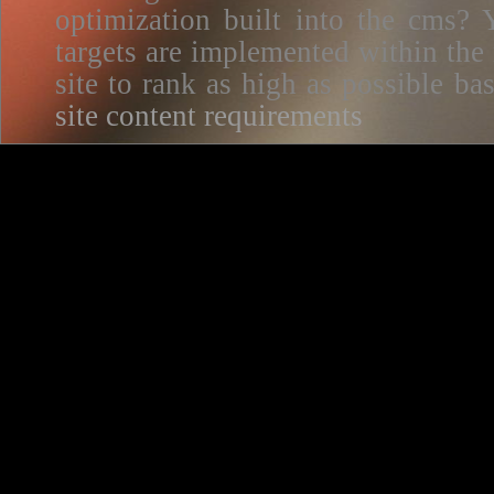
optimization built into the cms? Y
targets are implemented within the
site to rank as high as possible 
site content requirements