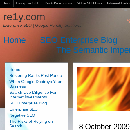
Home
Enterprise SEO
Rank Preservation
When SEO Fails
Inbound Links
Satur
re1y.com
S
Enterprise SEO | Google Penalty Solutions
Home
SEO Enterprise Blog
The Semantic Imper
Home
Restoring Ranks Post Panda
When Google Destroys Your
Business
Search Due Diligence For
Internet Investments
SEO Enterprise Blog
Enterprise SEO
Negative SEO
The Risks of Relying on
8 October 2009
Search