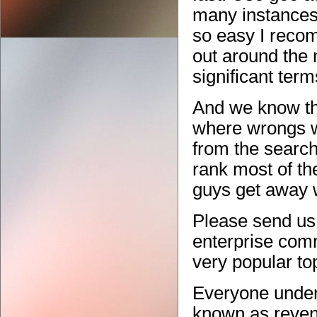
many instances i
so easy I reco
out around the 
significant ter
And we know th
where wrongs w
from the search
rank most of the
guys get away w
Please send us 
enterprise comm
very popular to
Everyone under
known as reven