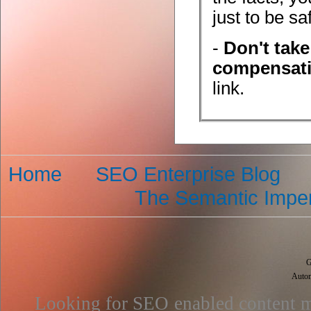
just to be sa
-
Don't tak
compensat
link.
Home
SEO Enterprise Blog
The Semantic Imper
G
Autom
Looking for SEO enabled content m