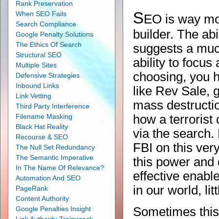
Rank Preservation
S
When SEO Fails
EO is way more
Search Compliance
builder. The abi
Google Penalty Solutions
The Ethics Of Search
suggests a muc
Structural SEO
ability to focus
Multiple Sites
choosing, you 
Defensive Strategies
Inbound Links
like Rev Sale, g
Link Vetting
mass destructi
Third Party Interference
Filename Masking
how a terrorist 
Black Hat Reality
via the search
Recourse & SEO
FBI on this ver
The Null Set Redundancy
The Semantic Imperative
this power and
In The Name Of Relevance?
effective enabl
Automation And SEO
in our world, li
PageRank
Content Authority
Google Penalties Insight
Sometimes this 