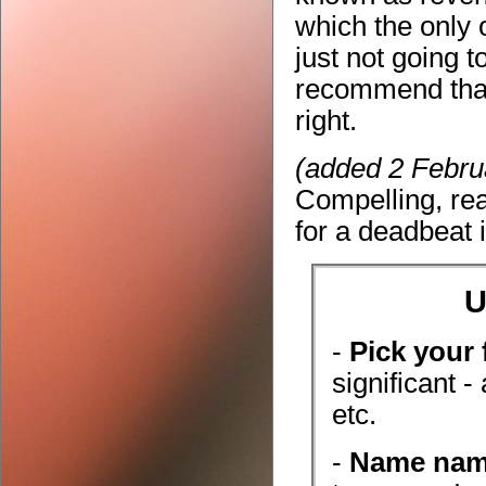
which the only o
just not going t
recommend that 
right.
(added 2 Febru
Compelling, re
for a deadbeat i
U
-
Pick your 
significant -
etc.
-
Name na