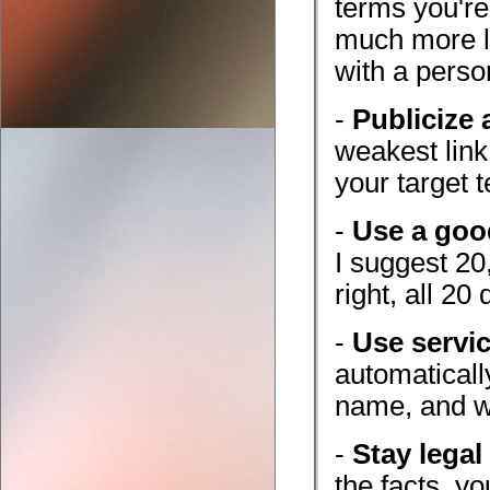
terms you're
much more li
with a perso
-
Publicize a
weakest link
your target 
-
Use a goo
I suggest 20,
right, all 20
-
Use servi
automaticall
name, and wi
-
Stay legal
the facts, y