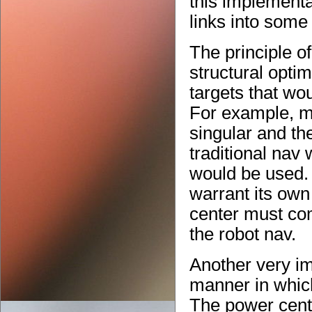
this implementa
links into some
The principle o
structural optim
targets that wou
For example, m
singular and th
traditional nav 
would be used. 
warrant its own
center must co
the robot nav.
Another very im
manner in which
The power cente