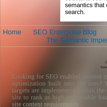
semantics that o
search.
Home
SEO Enterprise Blog
The Semantic Imper
G
Autom
Looking for SEO enabled content m
optimization built into the cms? Y
targets are implemented within the
site to rank as high as possible 
site content requirements