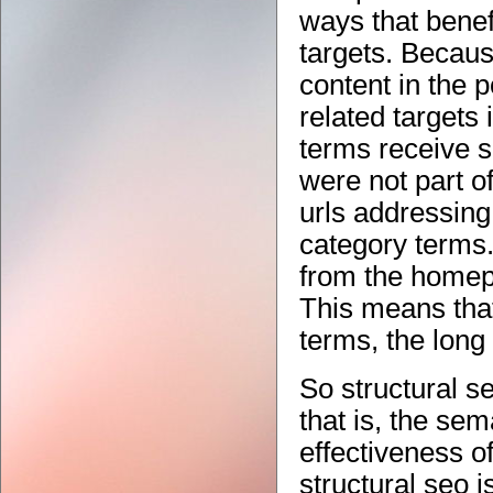
ways that benefi
targets. Becaus
content in the 
related targets i
terms receive s
were not part o
urls addressing
category terms
from the homepa
This means that
terms, the long 
So structural s
that is, the sem
effectiveness o
structural seo 