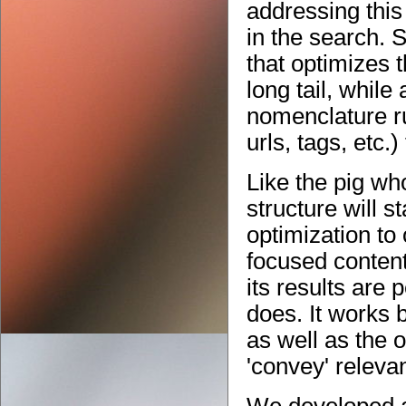
addressing this
in the search. S
that optimizes 
long tail, while
nomenclature ru
urls, tags, etc.
Like the pig wh
structure will 
optimization to 
focused content
its results are 
does. It works 
as well as the o
'convey' releva