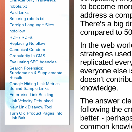
Link Authority Trainwreck
to become more
robots.txt
Paid Links
address a compe
Securing robots.txt
There's a big di
Foreign Language Sites
compared to 50
nofollow
RDF / RDFa
Replacing Nofollow
In the web worl
Canonical Condom
strategies used 
Granularity In CMS
replicated ever
Evaluating SEO Agencies
Search Forensics:
everyone else i
Subdomains & Supplemental
Results
doesn't contrib
Google Hiding Link Metrics
knowledge.
Behind Sample Links
Enterprise Link Building
The answer clea
Link Velocity Debunked
New Link Disavow Tool
following the cr
Turn Old Product Pages Into
better - perhap
Link Bait
common knowle
20817