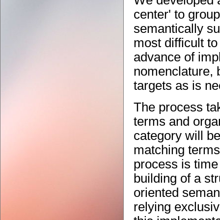
We developed an
center' to group
semantically su
most difficult t
advance of impl
nomenclature, b
targets as is n
The process ta
terms and organ
category will b
matching terms 
process is tim
building of a st
oriented semant
relying exclusi