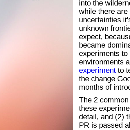
into the wildern
while there are
uncertainties it'
unknown fronti
expect, becaus
became dominant
experiments to 
environments a
experiment
to t
the change Goog
months of introd
The 2 common f
these experimen
detail, and (2)
PR is passed al