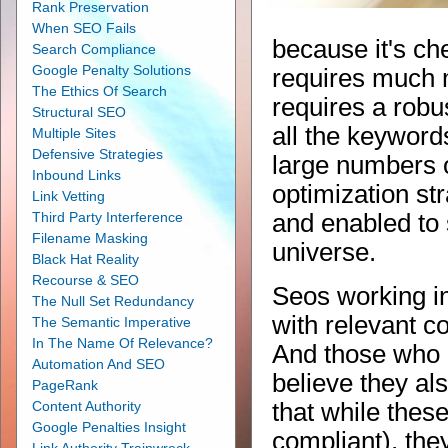
Rank Preservation
When SEO Fails
because it's ch
Search Compliance
Google Penalty Solutions
requires much m
The Ethics Of Search
requires a robu
Structural SEO
all the keyword
Multiple Sites
Defensive Strategies
large numbers o
Inbound Links
optimization st
Link Vetting
Third Party Interference
and enabled to
Filename Masking
universe.
Black Hat Reality
Recourse & SEO
Seos working i
The Null Set Redundancy
with relevant c
The Semantic Imperative
In The Name Of Relevance?
And those who h
Automation And SEO
believe they al
PageRank
Content Authority
that while thes
Google Penalties Insight
compliant), they