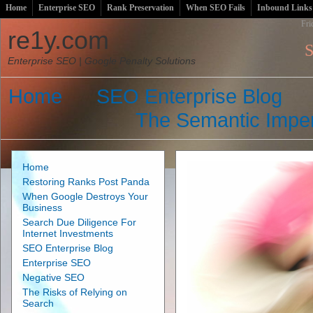
Home
Enterprise SEO
Rank Preservation
When SEO Fails
Inbound Links
Fri
re1y.com
S
Enterprise SEO | Google Penalty Solutions
Home
SEO Enterprise Blog
The Semantic Imper
Home
Restoring Ranks Post Panda
When Google Destroys Your
Business
Search Due Diligence For
Internet Investments
SEO Enterprise Blog
Enterprise SEO
Negative SEO
The Risks of Relying on
Search